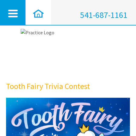
541-687-1161
Tooth Fairy Trivia Contest