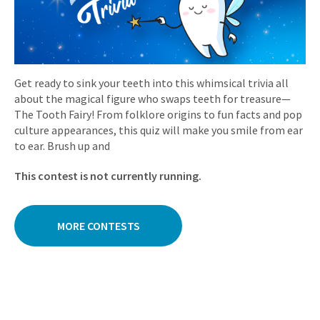
Get ready to sink your teeth into this whimsical trivia all
about the magical figure who swaps teeth for treasure—
The Tooth Fairy! From folklore origins to fun facts and pop
culture appearances, this quiz will make you smile from ear
to ear. Brush up and
This contest is not currently running.
MORE CONTESTS