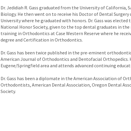
Dr. Jedidiah R. Gass graduated from the University of California, 
Biology. He then went on to receive his Doctor of Dental Surger
University where he graduated with honors. Dr. Gass was elected
National Honor Society, given to the top dental graduates in the n
training in Orthodontics at Case Western Reserve where he receive
degree and Certification in Orthodontics.
Dr. Gass has been twice published in the pre-eminent orthodontic 
American Journal of Orthodontics and Dentofacial Orthopedics. H
Eugene/Springfield area and attends advanced continuing educati
Dr. Gass has been a diplomate in the American Association of Orth
Orthodontists, American Dental Association, Oregon Dental Asso
Society.