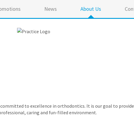
omotions
News
About Us
Con
e committed to excellence in orthodontics. It is our goal to provid
professional, caring and fun-filled environment.