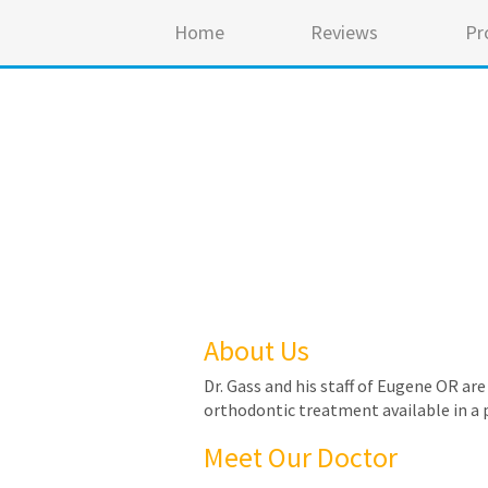
Home
Reviews
Pr
About Us
Dr. Gass and his staff of Eugene OR ar
orthodontic treatment available in a 
Meet Our Doctor