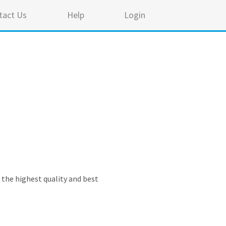
tact Us
Help
Login
e the highest quality and best