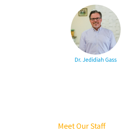
Dr. Jedidiah Gass
Meet Our Staff