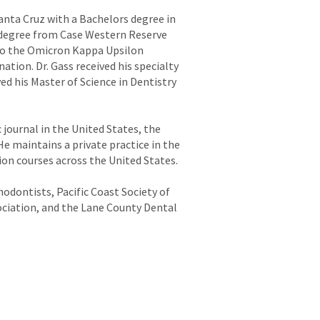
Santa Cruz with a Bachelors degree in
y degree from Case Western Reserve
 to the Omicron Kappa Upsilon
ation. Dr. Gass received his specialty
d his Master of Science in Dentistry
journal in the United States, the
e maintains a private practice in the
on courses across the United States.
odontists, Pacific Coast Society of
ciation, and the Lane County Dental