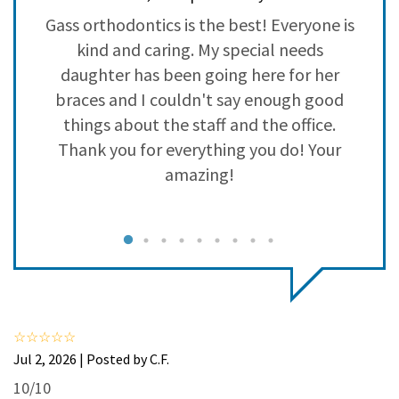
3
0
o
Gass orthodontics is the best! Everyone is
2
0
kind and caring. My special needs
1
0
daughter has been going here for her
braces and I couldn't say enough good
a
things about the staff and the office.
p
Thank you for everything you do! Your
amazing!
I
e
Jul 2, 2026 | Posted by C.F.
10/10