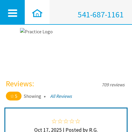
541-687-1161
Reviews:
709 reviews
5
Showing
All Reviews
5 out of 5 stars
All
5
704
4
5
Oct 17, 2025 | Posted by R.G.