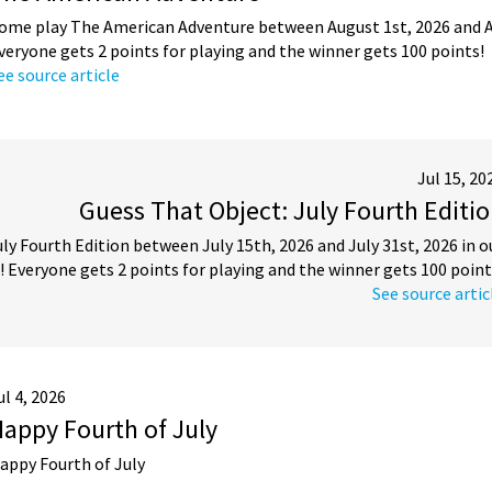
ome play The American Adventure between August 1st, 2026 and Au
veryone gets 2 points for playing and the winner gets 100 points!
ee source article
Jul 15, 20
Guess That Object: July Fourth Editi
y Fourth Edition between July 15th, 2026 and July 31st, 2026 in o
 Everyone gets 2 points for playing and the winner gets 100 point
See source artic
ul 4, 2026
appy Fourth of July
appy Fourth of July