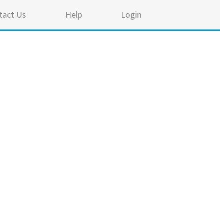
tact Us
Help
Login