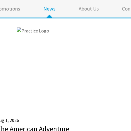
omotions
News
About Us
Con
ug 1, 2026
The American Adventure