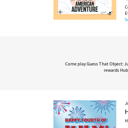
C
E
S
Come play Guess That Object: Jul
rewards Hub!
J
H
H