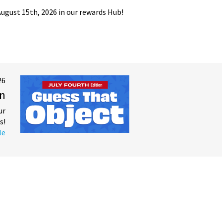
gust 15th, 2026 in our rewards Hub!
26
on
ur
s!
le