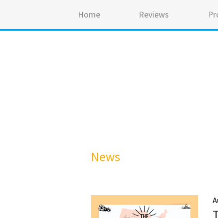
Home
Reviews
Pr
News
A