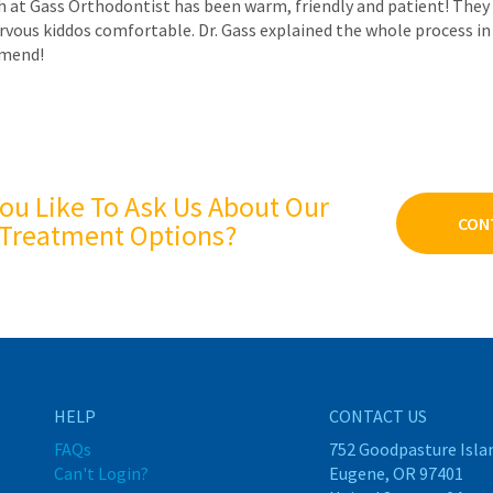
 at Gass Orthodontist has been warm, friendly and patient! They 
rvous kiddos comfortable. Dr. Gass explained the whole process in 
mmend!
ou Like To Ask Us About Our
CON
Treatment Options?
HELP
CONTACT US
FAQs
752 Goodpasture Isla
Can't Login?
Eugene, OR 97401