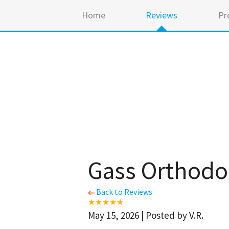
Home
Reviews
Pr
Gass Orthodo
Back to Reviews
May 15, 2026 | Posted by V.R.