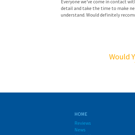
Everyone we've come in contact with
detail and take the time to make ne
understand. Would definitely reco
Would Y
HOME
Reviews
News