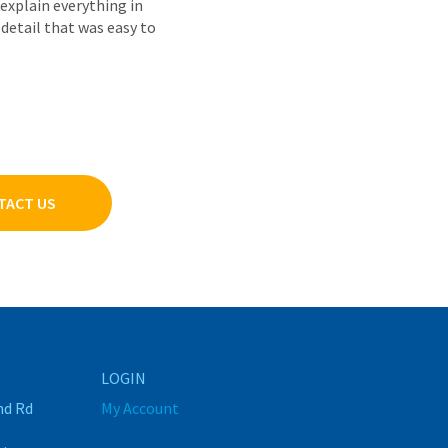
explain everything in
detail that was easy to
TACT US
LOGIN
nd Rd
My Account