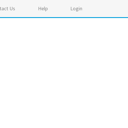
tact Us
Help
Login