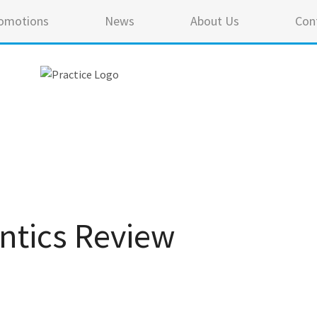
omotions
News
About Us
Con
ntics Review