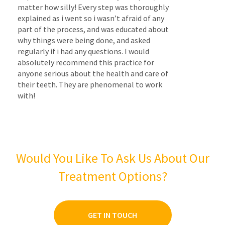
matter how silly! Every step was thoroughly
explained as i went so i wasn’t afraid of any
part of the process, and was educated about
why things were being done, and asked
regularly if i had any questions. I would
absolutely recommend this practice for
anyone serious about the health and care of
their teeth. They are phenomenal to work
with!
Would You Like To Ask Us About Our
Treatment Options?
GET IN TOUCH