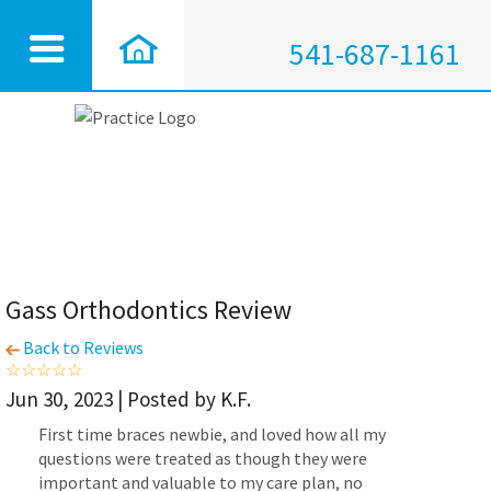
541-687-1161
Gass Orthodontics Review
Back to Reviews
Jun 30, 2023 | Posted by K.F.
First time braces newbie, and loved how all my
questions were treated as though they were
important and valuable to my care plan, no