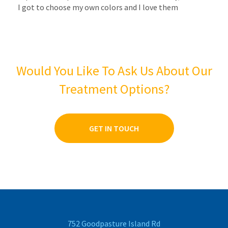
I got to choose my own colors and I love them
Would You Like To Ask Us About Our
Treatment Options?
GET IN TOUCH
752 Goodpasture Island Rd