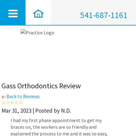
541-687-1161
Gass Orthodontics Review
Back to Reviews
Mar 31, 2023 | Posted by N.D.
I had my first phase appointment to get my
braces on, the workers are so friendly and
explained the process to me and it was so easy,