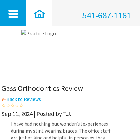
541-687-1161
Gass Orthodontics Review
Back to Reviews
Sep 11, 2024 | Posted by T.J.
I have had nothing but wonderful experiences
during my stint wearing braces. The office staff
are just as kind and helpful in person as they