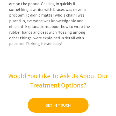
are on the phone. Getting in quickly if
something is amiss with braces was never a
problem. It didn't matter who's chair I was
placed in, everyone was knowledgable and
efficient. Explanations about how to wrap the
rubber bands and deal with flossing among
other things, were explained in detail with
patience. Parking is even easy!
Would You Like To Ask Us About Our
Treatment Options?
GET IN TOUCH