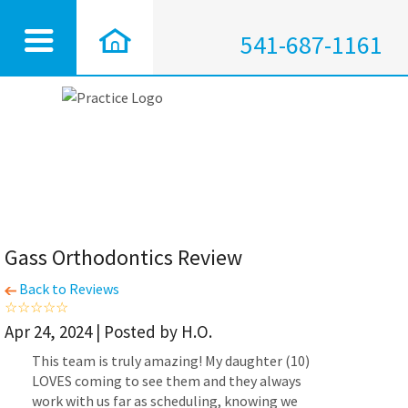
541-687-1161
Gass Orthodontics Review
Back to Reviews
Apr 24, 2024 | Posted by H.O.
This team is truly amazing! My daughter (10)
LOVES coming to see them and they always
work with us far as scheduling, knowing we