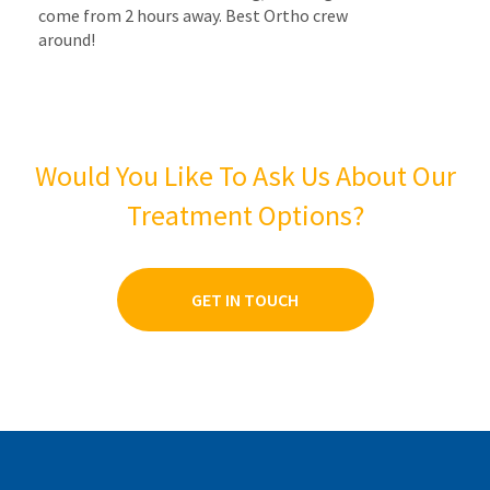
come from 2 hours away. Best Ortho crew
around!
Would You Like To Ask Us About Our
Treatment Options?
GET IN TOUCH