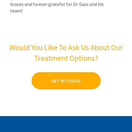
braces and forever grateful for Dr. Gass and his
team!
Would You Like To Ask Us About Our
Treatment Options?
GET IN TOUCH