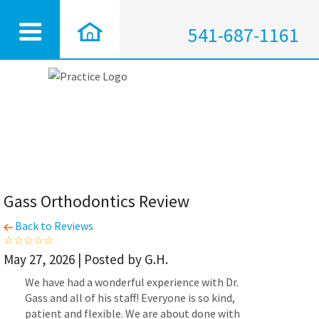
541-687-1161
Gass Orthodontics Review
Back to Reviews
May 27, 2026 | Posted by G.H.
We have had a wonderful experience with Dr.
Gass and all of his staff! Everyone is so kind,
patient and flexible. We are about done with