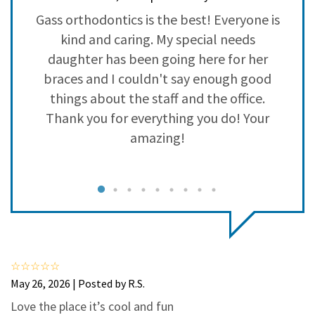
3
0
o
Gass orthodontics is the best! Everyone is
2
0
kind and caring. My special needs
1
0
daughter has been going here for her
braces and I couldn't say enough good
a
things about the staff and the office.
p
Thank you for everything you do! Your
amazing!
I
e
May 26, 2026 | Posted by R.S.
Love the place it’s cool and fun