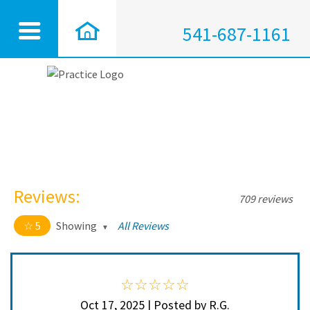
541-687-1161
Reviews:
709 reviews
5
Showing
All Reviews
5 out of 5 stars
All
5
704
4
5
Oct 17, 2025 | Posted by R.G.