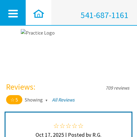
541-687-1161
Reviews:
709 reviews
5
Showing
All Reviews
5 out of 5 stars
All
5
704
4
5
Oct 17, 2025 | Posted by R.G.