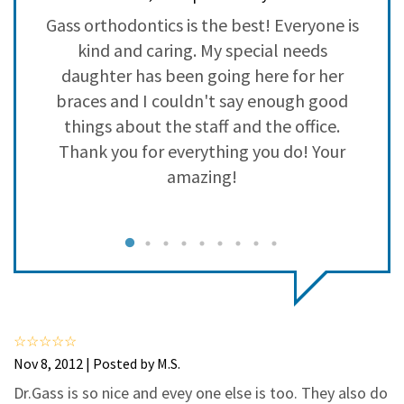
3
0
o
Gass orthodontics is the best! Everyone is
2
0
kind and caring. My special needs
1
0
daughter has been going here for her
braces and I couldn't say enough good
a
things about the staff and the office.
p
Thank you for everything you do! Your
amazing!
I
e
Nov 8, 2012 | Posted by M.S.
Dr.Gass is so nice and evey one else is too. They also do