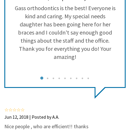
3
0
o
Gass orthodontics is the best! Everyone is
2
0
kind and caring. My special needs
1
0
daughter has been going here for her
braces and I couldn't say enough good
a
things about the staff and the office.
p
Thank you for everything you do! Your
amazing!
I
e
Jun 12, 2018 | Posted by A.A.
Nice people , who are efficient!! thanks