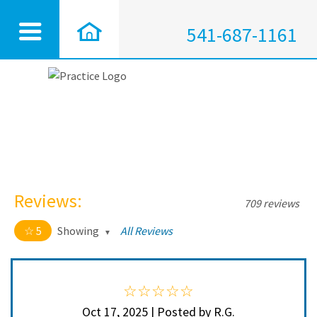
541-687-1161
Reviews:
709 reviews
5
Showing
All Reviews
5 out of 5 stars
All
5
704
4
5
Oct 17, 2025 | Posted by R.G.